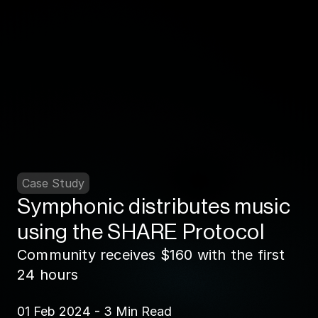
Case Study
Symphonic distributes music
using the SHARE Protocol
Community receives $160 with the first
24 hours
01 Feb 2024
-
3
Min Read