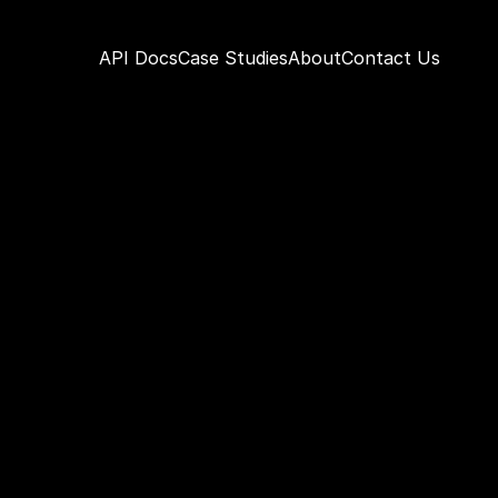
API Docs
Case Studies
About
Contact Us