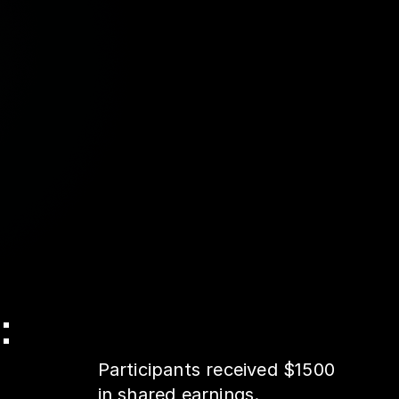
:
Participants received $1500
in shared earnings.