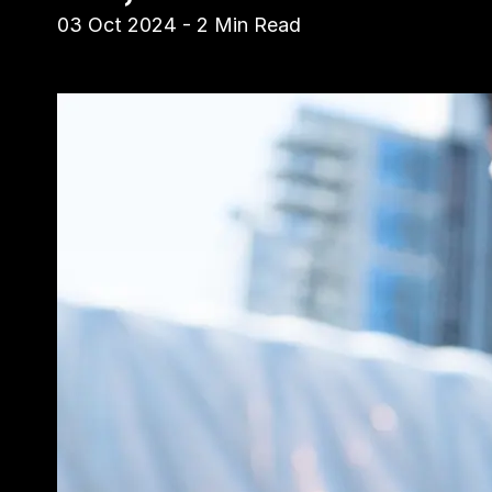
03 Oct 2024
-
2
Min Read