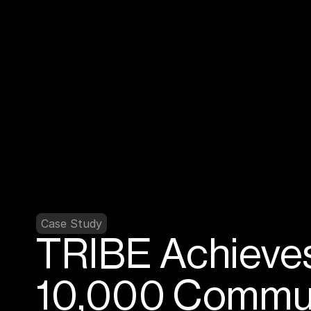
Case Study
TRIBE Achieves
10,000 Communi