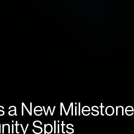
 a New Milestone
ty Splits