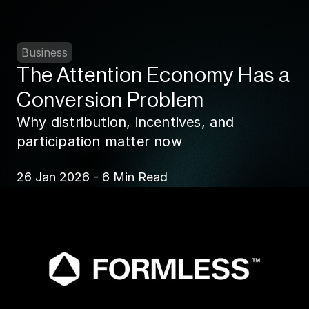
Business
The Attention Economy Has a
Conversion Problem
Why distribution, incentives, and
participation matter now
26 Jan 2026
-
6
Min Read