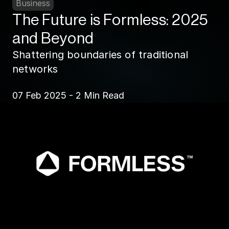
Business
The Future is Formless: 2025
and Beyond
Shattering boundaries of traditional
networks
07 Feb 2025
-
2
Min Read